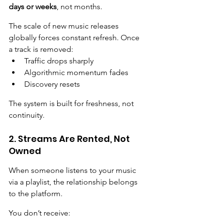
days or weeks
, not months.
The scale of new music releases 
globally forces constant refresh. Once 
a track is removed:
Traffic drops sharply
Algorithmic momentum fades
Discovery resets
The system is built for freshness, not 
continuity.
2. Streams Are Rented, Not 
Owned
When someone listens to your music 
via a playlist, the relationship belongs 
to the platform.
You don’t receive: