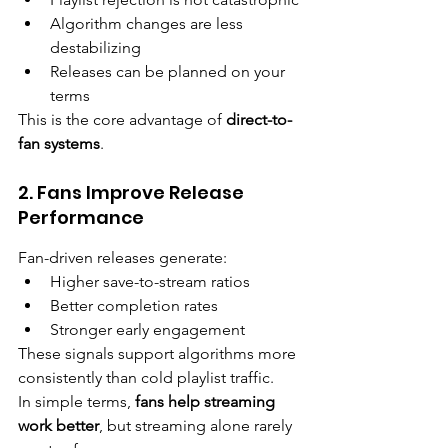
Algorithm changes are less 
destabilizing
Releases can be planned on your 
terms
This is the core advantage of 
direct-to-
fan systems
.
2. Fans Improve Release 
Performance
Fan-driven releases generate:
Higher save-to-stream ratios
Better completion rates
Stronger early engagement
These signals support algorithms more 
consistently than cold playlist traffic.
In simple terms, 
fans help streaming 
work better
, but streaming alone rarely 