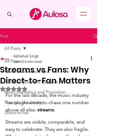
Post
All Posts
Abhishek Singh
All Posts
Jan 12
4 min read
Streams vs Fans: Why
Music Distribution Tips
Direct-to-Fan Matters
Industry News and Updates
Rated NaN out of 5 stars.
Music Marketing and Promotion
For the last decade, the music industry 
Thought Leadership
has taught artists to chase one number 
above all else: 
streams
.
Direct-to-fan
Streams are visible, comparable, and 
easy to celebrate. They are also fragile.