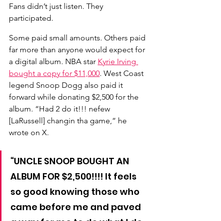
Fans didn’t just listen. They 
participated.
Some paid small amounts. Others paid 
far more than anyone would expect for 
a digital album. NBA star 
Kyrie Irving 
bought a copy for $11,000
. 
West Coast 
legend Snoop Dogg also paid it 
forward while donating $2,500 for the 
album. “Had 2 do it!!! nefew 
[LaRussell] changin tha game,” he 
wrote on X.
“UNCLE SNOOP BOUGHT AN 
ALBUM FOR $2,500!!!! It feels 
so good knowing those who 
came before me and paved 