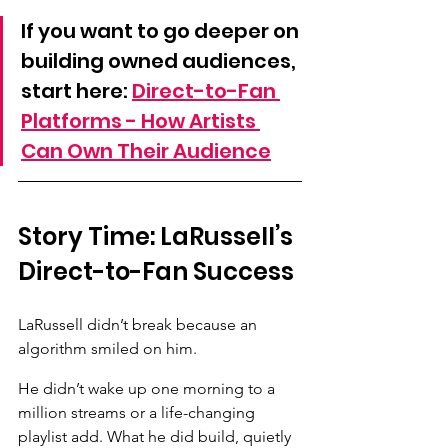
If you want to go deeper on 
building owned audiences, 
start here: 
Direct-to-Fan 
Platforms - How Artists 
Can Own Their Audience
Story Time: LaRussell’s 
Direct-to-Fan Success
LaRussell didn’t break because an 
algorithm smiled on him. 
He didn’t wake up one morning to a 
million streams or a life-changing 
playlist add. What he did build, quietly 