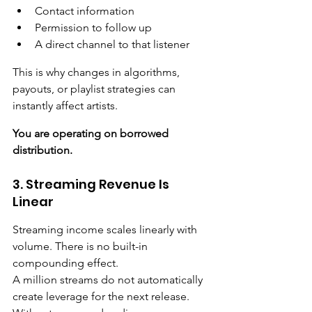
Contact information
Permission to follow up
A direct channel to that listener
This is why changes in algorithms, 
payouts, or playlist strategies can 
instantly affect artists. 
You are operating on borrowed 
distribution.
3. Streaming Revenue Is 
Linear
Streaming income scales linearly with 
volume. There is no built-in 
compounding effect.
A million streams do not automatically 
create leverage for the next release. 