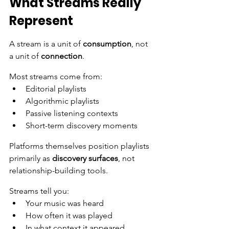
What Streams Really 
Represent
A stream is a unit of 
consumption
, not 
a unit of 
connection
.
Most streams come from:
Editorial playlists
Algorithmic playlists
Passive listening contexts
Short-term discovery moments
Platforms themselves position playlists 
primarily as 
discovery surfaces
, not 
relationship-building tools.
Streams tell you:
Your music was heard
How often it was played
In what context it appeared