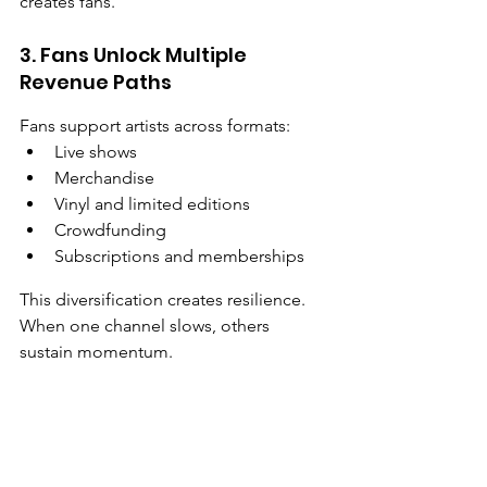
creates fans.
3. Fans Unlock Multiple 
Revenue Paths
Fans support artists across formats:
Live shows
Merchandise
Vinyl and limited editions
Crowdfunding
Subscriptions and memberships
This diversification creates resilience. 
When one channel slows, others 
sustain momentum.
The Playlist Paradox
Editorial playlists feel like validation. 