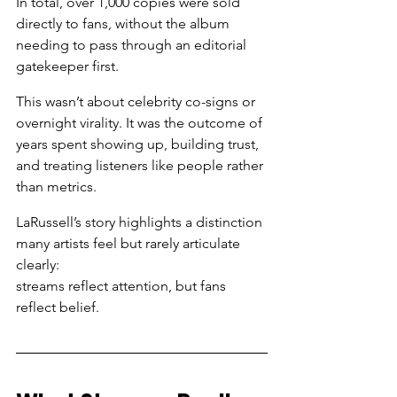
In total, over 1,000 copies were sold 
directly to fans, without the album 
needing to pass through an editorial 
gatekeeper first.
This wasn’t about celebrity co-signs or 
overnight virality. It was the outcome of 
years spent showing up, building trust, 
and treating listeners like people rather 
than metrics.
LaRussell’s story highlights a distinction 
many artists feel but rarely articulate 
clearly:
streams reflect attention, but fans 
reflect belief.