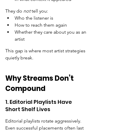
They do 
not
 tell you:
Who the listener is
How to reach them again
Whether they care about you as an 
artist
This gap is where most artist strategies 
quietly break.
Why Streams Don’t 
Compound
1. Editorial Playlists Have 
Short Shelf Lives
Editorial playlists rotate aggressively. 
Even successful placements often last 