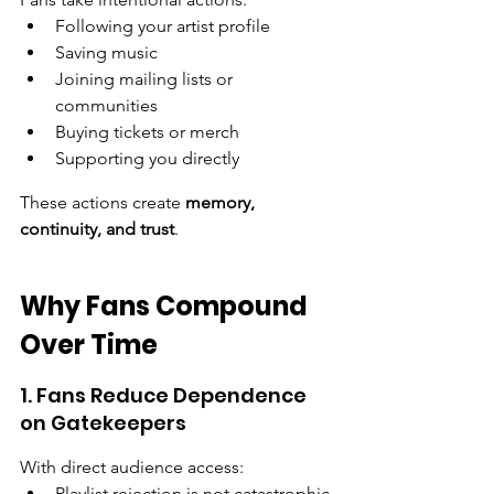
Following your artist profile
Saving music
Joining mailing lists or 
communities
Buying tickets or merch
Supporting you directly
These actions create 
memory, 
continuity, and trust
.
Why Fans Compound 
Over Time
1. Fans Reduce Dependence 
on Gatekeepers
With direct audience access:
Playlist rejection is not catastrophic