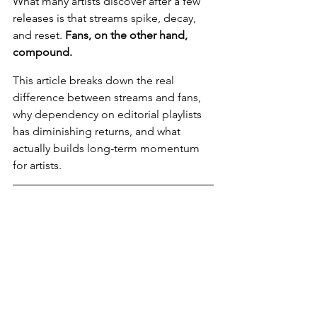
What many artists discover after a few 
releases is that streams spike, decay, 
and reset. 
Fans, on the other hand, 
compound.
This article breaks down the real 
difference between streams and fans, 
why dependency on editorial playlists 
has diminishing returns, and what 
actually builds long-term momentum 
for artists.