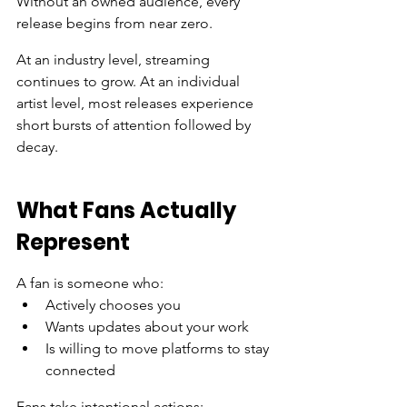
Without an owned audience, every 
release begins from near zero.
At an industry level, streaming 
continues to grow. At an individual 
artist level, most releases experience 
short bursts of attention followed by 
decay.
What Fans Actually 
Represent
A fan is someone who:
Actively chooses you
Wants updates about your work
Is willing to move platforms to stay 
connected
Fans take intentional actions: