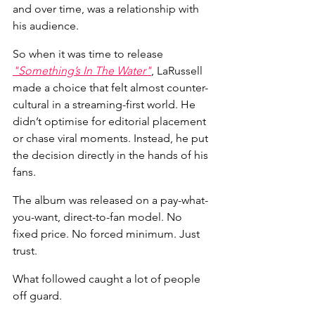
and over time, was a relationship with 
his audience.
So when it was time to release 
"Something’s In The Water"
, LaRussell 
made a choice that felt almost counter-
cultural in a streaming-first world. He 
didn’t optimise for editorial placement 
or chase viral moments. Instead, he put 
the decision directly in the hands of his 
fans.
The album was released on a pay-what-
you-want, direct-to-fan model. No 
fixed price. No forced minimum. Just 
trust.
What followed caught a lot of people 
off guard.