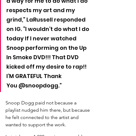
a way for me to do what I do 
respects my art and my 
grind,” LaRussell responded 
on IG. “I wouldn’t do what I do 
today If I never watched 
Snoop performing on the Up 
In Smoke DVD!!! That DVD 
kicked off my desire to rap!! 
I’M GRATEFUL Thank 
You @snoopdogg.”
Snoop Dogg paid not because a 
playlist nudged him there, but because 
he felt connected to the artist and 
wanted to support the work.