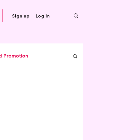
Sign up
Log in
d Promotion