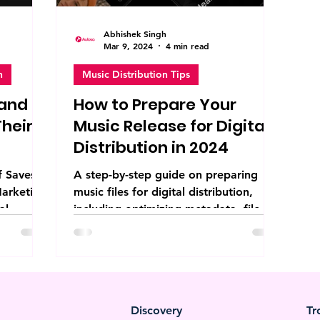
Abhishek Singh
Mar 9, 2024
4 min read
n
Music Distribution Tips
 and
How to Prepare Your
heir
Music Release for Digital
Distribution in 2024
f Saves
A step-by-step guide on preparing
Marketing
music files for digital distribution,
al
including optimizing metadata, file
...
formats, and marketing...
Discovery
Tr