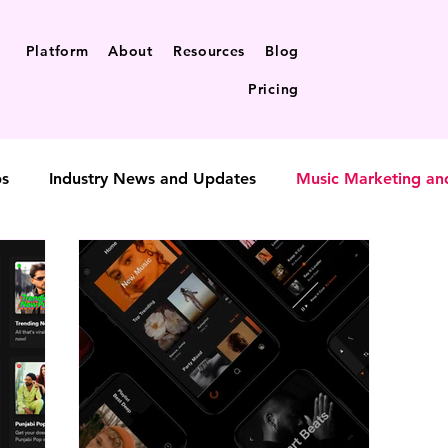
Platform
About
Resources
Blog
Pricing
ps
Industry News and Updates
Music Marketing an
t-to-fan