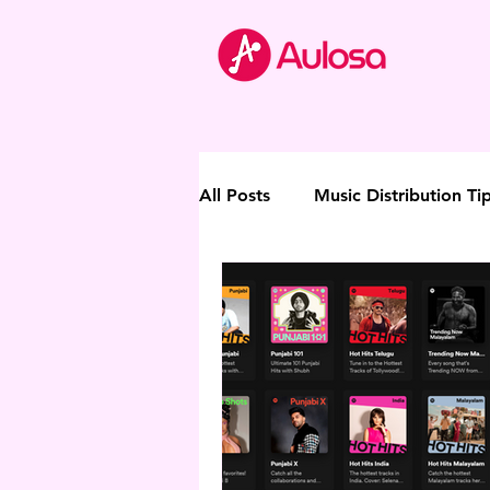
All Posts
Music Distribution Ti
Thought Leadership
Direc