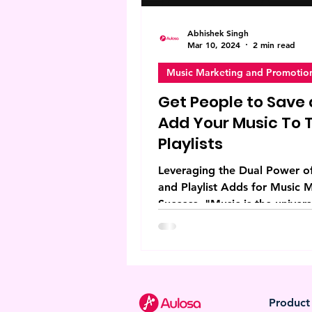
Abhishek Singh
Mar 10, 2024
2 min read
Music Marketing and Promotio
Get People to Save
Add Your Music To T
Playlists
Leveraging the Dual Power o
and Playlist Adds for Music 
Success. "Music is the univers
language of mankind, and the
Product