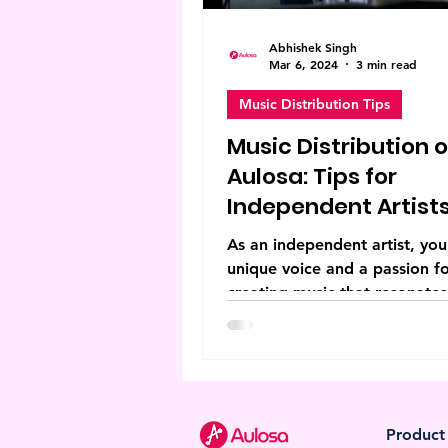
Abhishek Singh
Mar 6, 2024
3 min read
Music Distribution Tips
Music Distribution 
Aulosa: Tips for
Independent Artist
As an independent artist, you
unique voice and a passion f
creating music that resonates
your audience. However, navi
Product