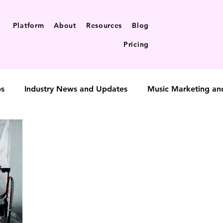
Platform
About
Resources
Blog
Pricing
ps
Industry News and Updates
Music Marketing an
t-to-fan