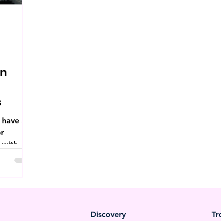
on
s
 have a
or
 with
gating...
Discovery
Tr