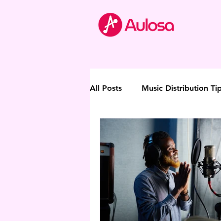
All Posts
Music Distribution Ti
Thought Leadership
Direc