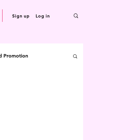
Sign up
Log in
d Promotion