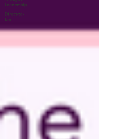
Leadership
Direct-to-
fan