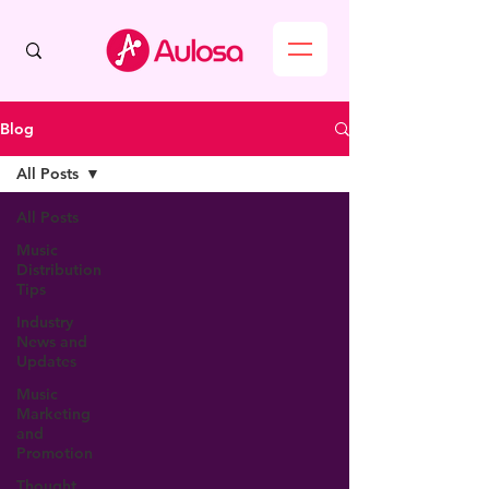
Blog
All Posts
All Posts
Music
Distribution
Tips
Industry
News and
Updates
Music
Marketing
and
Promotion
Thought