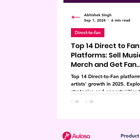
Abhishek Singh
Sep 1, 2024
6 min read
Direct-to-fan
Top 14 Direct to Fan
Platforms: Sell Musi
Merch and Get Fan
Support
Top 14 Direct-to-Fan platform
artists' growth in 2025. Expl
strategies and opportunities 
elevate creative independenc
Product