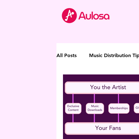
All Posts
Music Distribution Ti
Thought Leadership
Direc