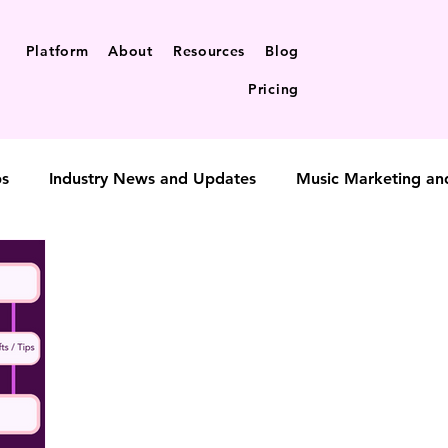
Platform
About
Resources
Blog
Pricing
ps
Industry News and Updates
Music Marketing an
t-to-fan