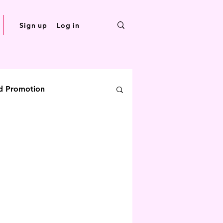
Sign up
Log in
d Promotion