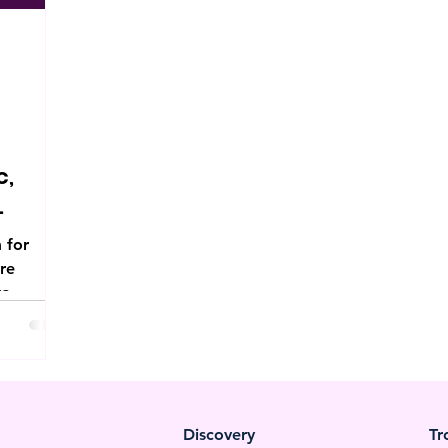
c,
 for
ore
to
e.
Discovery
Tr