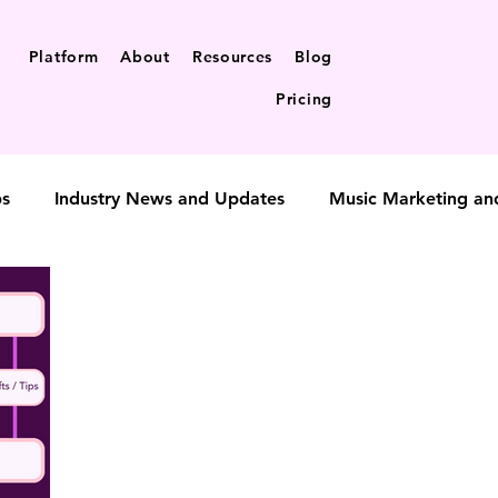
Platform
About
Resources
Blog
Pricing
ps
Industry News and Updates
Music Marketing an
t-to-fan