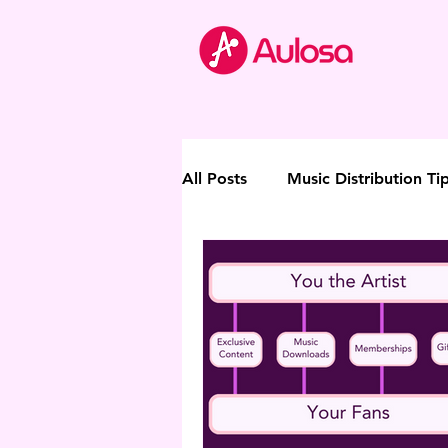
All Posts
Music Distribution Ti
Thought Leadership
Direc