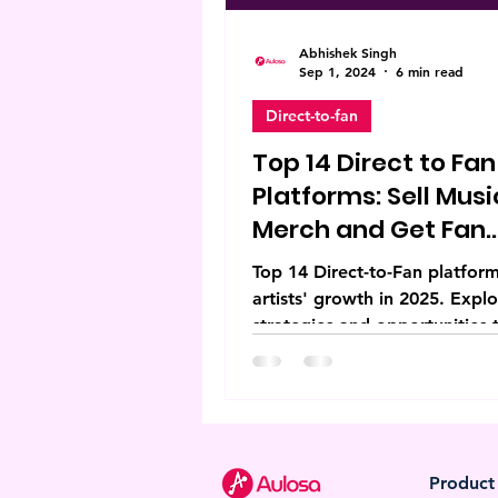
Abhishek Singh
Sep 1, 2024
6 min read
Direct-to-fan
Top 14 Direct to Fan
Platforms: Sell Musi
Merch and Get Fan
Support
Top 14 Direct-to-Fan platform
artists' growth in 2025. Expl
strategies and opportunities 
elevate creative independenc
Product