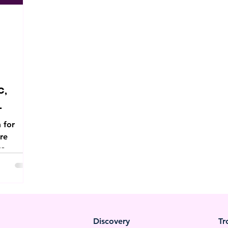
c,
 for
ore
to
e.
Discovery
Tr