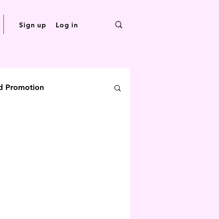
Sign up
Log in
d Promotion