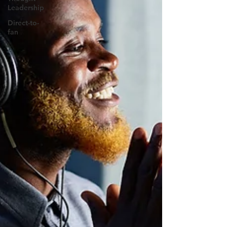
Leadership
Direct-to-
fan