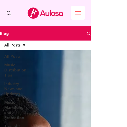
Blog
All Posts
All Posts
Music
Distribution
Tips
Industry
News and
Updates
Music
Marketing
and
Promotion
Thought