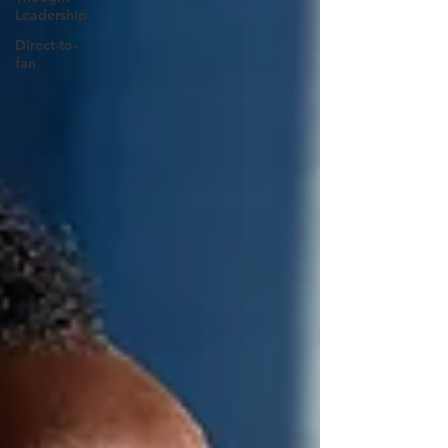
Leadership
Direct-to-
fan