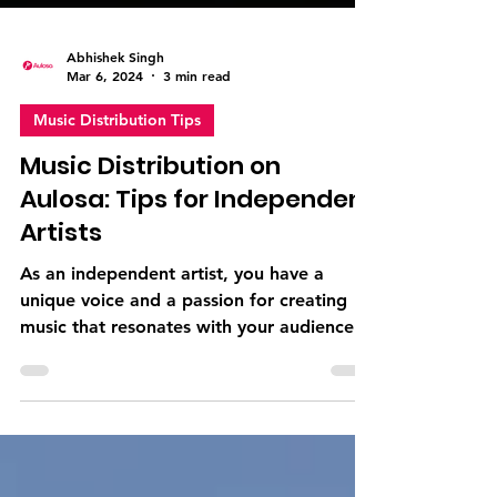
Abhishek Singh
Mar 6, 2024
3 min read
Music Distribution Tips
Music Distribution on
Aulosa: Tips for Independent
Artists
As an independent artist, you have a
unique voice and a passion for creating
music that resonates with your audience.
However, navigating...