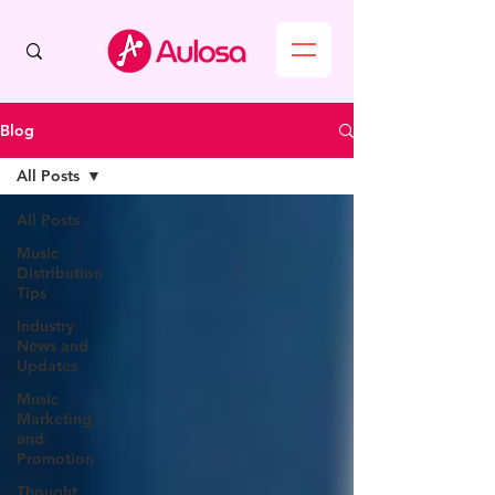
Blog
All Posts
All Posts
Music
Distribution
Tips
Industry
News and
Updates
Music
Marketing
and
Promotion
Thought